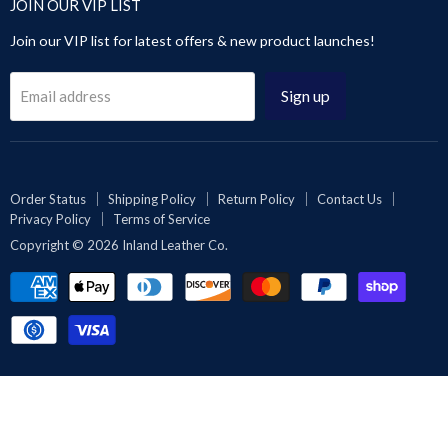
JOIN OUR VIP LIST
Sandals
Pants & Trousers
About Us
Contact Us
Leggings & Pants
Join our VIP list for latest offers & new product launches!
Blog
Privacy Policy
Videos Gallery
Terms of Service
Sign up
Email address
Rewards
Reseller or Dropship
Reviews
Wholesale
Order Status
Shipping Policy
Return Policy
Contact Us
Privacy Policy
Terms of Service
Affiliates | Collabs
Copyright © 2026 Inland Leather Co.