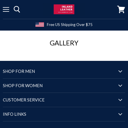
Menu
View
cart
Free US Shipping Over $75
GALLERY
SHOP FOR MEN
Jackets
SHOP FOR WOMEN
Blazers & Coats
Jackets
Puffer Jackets
CUSTOMER SERVICE
Blazers & Coats
Shirts
Order Status
Puffer Jackets
INFO LINKS
Sandals
Shipping Policy
Tops & Dresses
Shoes
Size Chart
Return Policy