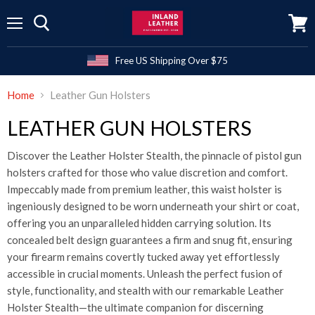
Menu
View
cart
Free US Shipping Over $75
Home
Leather Gun Holsters
LEATHER GUN HOLSTERS
Discover the Leather Holster Stealth, the pinnacle of pistol gun
holsters crafted for those who value discretion and comfort.
Impeccably made from premium leather, this waist holster is
ingeniously designed to be worn underneath your shirt or coat,
offering you an unparalleled hidden carrying solution. Its
concealed belt design guarantees a firm and snug fit, ensuring
your firearm remains covertly tucked away yet effortlessly
accessible in crucial moments. Unleash the perfect fusion of
style, functionality, and stealth with our remarkable Leather
Holster Stealth—the ultimate companion for discerning