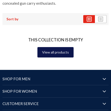
concealed gun carry enthusiasts.
Sort by
THIS COLLECTION IS EMPTY
View all products
SHOP FOR MEN
Jackets
SHOP FOR WOMEN
Blazers & Coats
Jackets
Puffer Jackets
CUSTOMER SERVICE
Blazers & Coats
Shirts