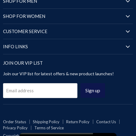
SHOP FOR MEN
Jackets
SHOP FOR WOMEN
Blazers & Coats
Jackets
Puffer Jackets
CUSTOMER SERVICE
Blazers & Coats
Shirts
Order Status
Puffer Jackets
INFO LINKS
Sandals
Shipping Policy
Tops & Dresses
Shoes
Size Chart
Return Policy
JOIN OUR VIP LIST
Sandals
Pants & Trousers
About Us
Contact Us
Leggings & Pants
Join our VIP list for latest offers & new product launches!
Blog
Privacy Policy
Videos Gallery
Terms of Service
Sign up
Email address
Rewards
Reseller or Dropship
Reviews
Wholesale
Order Status
Shipping Policy
Return Policy
Contact Us
Privacy Policy
Terms of Service
Affiliates | Collabs
Copyright © 2026 Inland Leather Co.