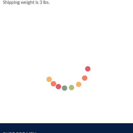
Shipping weight is 3 lbs.