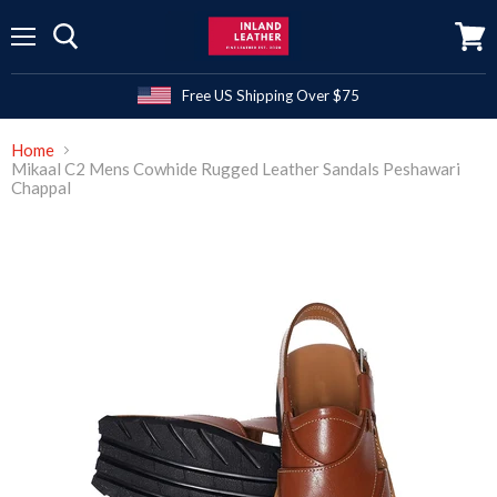
Menu
View
cart
Free US Shipping Over $75
Home
Mikaal C2 Mens Cowhide Rugged Leather Sandals Peshawari
Chappal