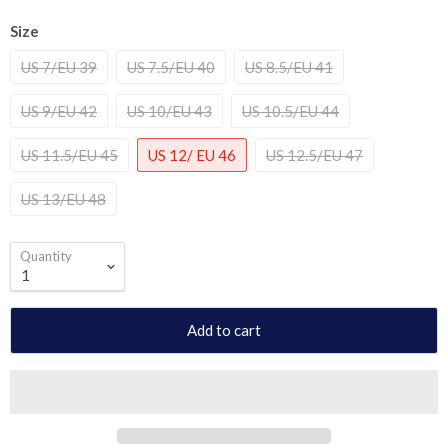
Size
US 7/EU 39
US 7.5/EU 40
US 8.5/EU 41
US 9/EU 42
US 10/EU 43
US 10.5/EU 44
US 11.5/EU 45
US 12/ EU 46
US 12.5/EU 47
US 13/EU 48
Quantity
Add to cart