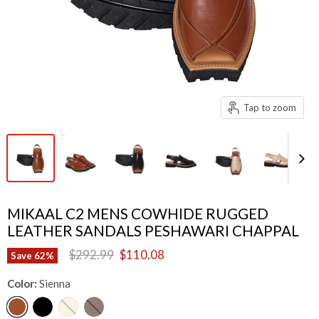
Tap to zoom
MIKAAL C2 MENS COWHIDE RUGGED
LEATHER SANDALS PESHAWARI CHAPPAL
Original price
Current price
$292.99
$110.08
Save
62
%
Color:
Sienna