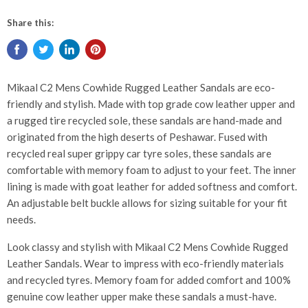
Share this:
Mikaal C2 Mens Cowhide Rugged Leather Sandals are eco-
friendly and stylish. Made with top grade cow leather upper and
a rugged tire recycled sole, these sandals are hand-made and
originated from the high deserts of Peshawar. Fused with
recycled real super grippy car tyre soles, these sandals are
comfortable with memory foam to adjust to your feet. The inner
lining is made with goat leather for added softness and comfort.
An adjustable belt buckle allows for sizing suitable for your fit
needs.
Look classy and stylish with Mikaal C2 Mens Cowhide Rugged
Leather Sandals. Wear to impress with eco-friendly materials
and recycled tyres. Memory foam for added comfort and 100%
genuine cow leather upper make these sandals a must-have.