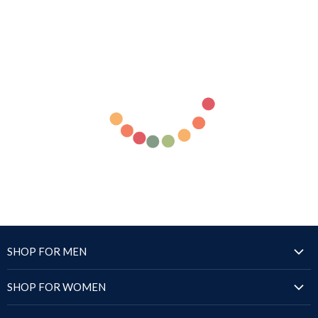
SHOP FOR MEN
Jackets
SHOP FOR WOMEN
Blazers & Coats
Jackets