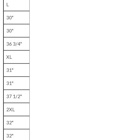
L
30"
30"
36 3/4"
XL
31"
31"
37 1/2"
2XL
32"
32"