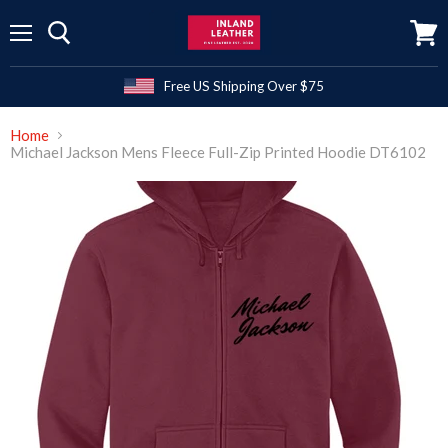
Menu
View
cart
Free US Shipping Over $75
Home
Michael Jackson Mens Fleece Full-Zip Printed Hoodie DT6102