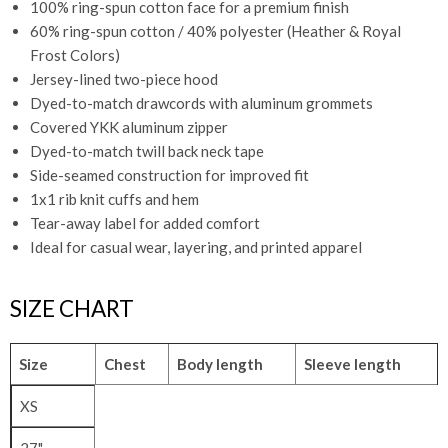
100% ring-spun cotton face for a premium finish
60% ring-spun cotton / 40% polyester (Heather & Royal
Frost Colors)
Jersey-lined two-piece hood
Dyed-to-match drawcords with aluminum grommets
Covered YKK aluminum zipper
Dyed-to-match twill back neck tape
Side-seamed construction for improved fit
1x1 rib knit cuffs and hem
Tear-away label for added comfort
Ideal for casual wear, layering, and printed apparel
SIZE CHART
Size
Chest
Body length
Sleeve length
XS