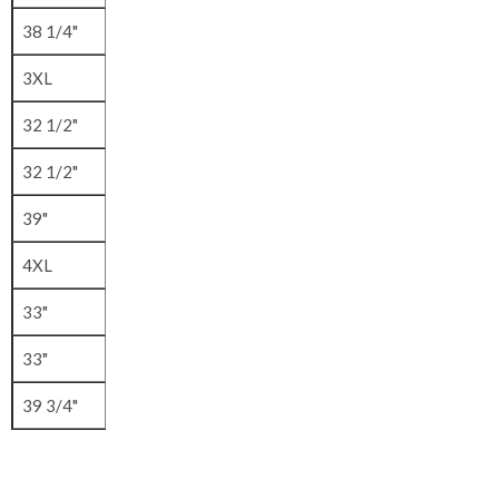
38 1/4"
3XL
32 1/2"
32 1/2"
39"
4XL
33"
33"
39 3/4"