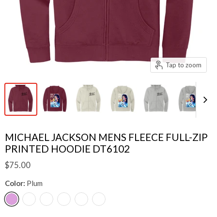
Tap to zoom
MICHAEL JACKSON MENS FLEECE FULL-ZIP
PRINTED HOODIE DT6102
$75.00
Color:
Plum