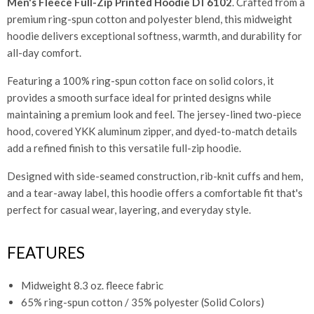
Men's Fleece Full-Zip Printed Hoodie DT6102
. Crafted from a
premium ring-spun cotton and polyester blend, this midweight
hoodie delivers exceptional softness, warmth, and durability for
all-day comfort.
Featuring a 100% ring-spun cotton face on solid colors, it
provides a smooth surface ideal for printed designs while
maintaining a premium look and feel. The jersey-lined two-piece
hood, covered YKK aluminum zipper, and dyed-to-match details
add a refined finish to this versatile full-zip hoodie.
Designed with side-seamed construction, rib-knit cuffs and hem,
and a tear-away label, this hoodie offers a comfortable fit that's
perfect for casual wear, layering, and everyday style.
FEATURES
Midweight 8.3 oz. fleece fabric
65% ring-spun cotton / 35% polyester (Solid Colors)