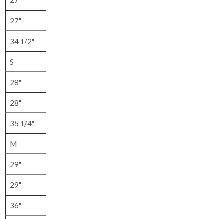
27"
27"
34 1/2"
S
28"
28"
35 1/4"
M
29"
29"
36"