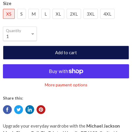
Size
XS
S
M
L
XL
2XL
3XL
4XL
Quantity
Add to cart
More payment options
Share this:
Upgrade your everyday wardrobe with the
Michael Jackson