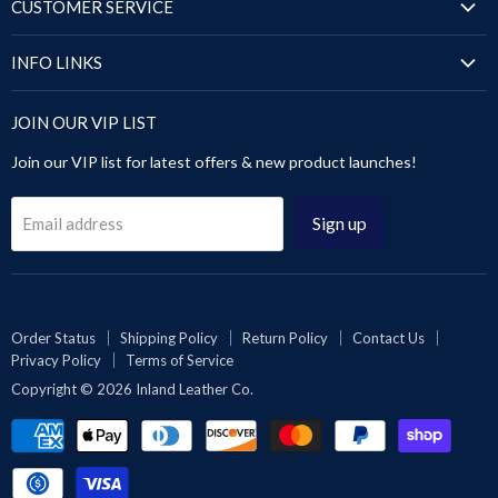
Puffer Jackets
CUSTOMER SERVICE
Blazers & Coats
Shirts
Order Status
Puffer Jackets
INFO LINKS
Sandals
Shipping Policy
Tops & Dresses
Shoes
Size Chart
Return Policy
JOIN OUR VIP LIST
Sandals
Pants & Trousers
About Us
Contact Us
Leggings & Pants
Join our VIP list for latest offers & new product launches!
Blog
Privacy Policy
Videos Gallery
Terms of Service
Sign up
Email address
Rewards
Reseller or Dropship
Reviews
Wholesale
Order Status
Shipping Policy
Return Policy
Contact Us
Privacy Policy
Terms of Service
Affiliates | Collabs
Copyright © 2026 Inland Leather Co.