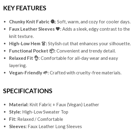
KEY FEATURES
Chunky Knit Fabric 🧶:
Soft, warm, and cozy for cooler days.
Faux Leather Sleeves 🖤:
Adds a sleek, edgy contrast to the
knit texture.
High-Low Hem 👗:
Stylish cut that enhances your silhouette.
Functional Pocket 📦:
Convenient and trendy detail.
Relaxed Fit 👌:
Comfortable for all-day wear and easy
layering.
Vegan-Friendly 🌱:
Crafted with cruelty-free materials.
SPECIFICATIONS
Material:
Knit Fabric + Faux (Vegan) Leather
Style:
High-Low Sweater Top
Fit:
Relaxed / Comfortable
Sleeves:
Faux Leather Long Sleeves