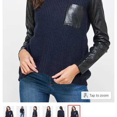
Tap to zoom