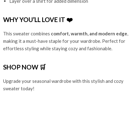
Layer over a shirt for added dimension
WHY YOU’LL LOVE IT ❤️
This sweater combines
comfort, warmth, and modern edge
,
making it a must-have staple for your wardrobe. Perfect for
effortless styling while staying cozy and fashionable.
SHOP NOW 🛒
Upgrade your seasonal wardrobe with this stylish and cozy
sweater today!