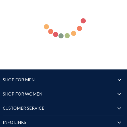
SHOP FOR MEN
Jackets
SHOP FOR WOMEN
Blazers & Coats
Jackets
Puffer Jackets
CUSTOMER SERVICE
Blazers & Coats
Shirts
Order Status
Puffer Jackets
INFO LINKS
Sandals
Shipping Policy