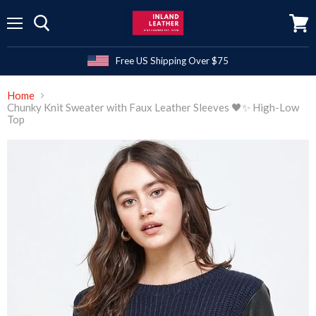
Menu
View
cart
Free US Shipping Over $75
Home
Chunky Knit Sweater with Faux Leather Sleeves 🖤✨ High-Low
Top