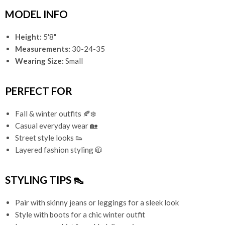
MODEL INFO
Height:
5'8"
Measurements:
30-24-35
Wearing Size:
Small
PERFECT FOR
Fall & winter outfits 🍂❄️
Casual everyday wear 🏡
Street style looks 👟
Layered fashion styling 🧥
STYLING TIPS 👠
Pair with skinny jeans or leggings for a sleek look
Style with boots for a chic winter outfit