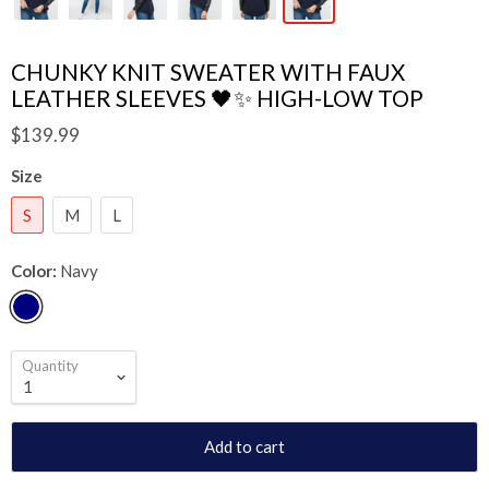
CHUNKY KNIT SWEATER WITH FAUX
LEATHER SLEEVES 🖤✨ HIGH-LOW TOP
$139.99
Size
S
M
L
Color:
Navy
Quantity
Add to cart