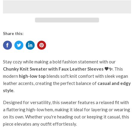
Share this:
Stay cozy while making a bold fashion statement with our
Chunky Knit Sweater with Faux Leather Sleeves 🖤✨
. This
modern
high-low top
blends soft knit comfort with sleek vegan
leather accents, creating the perfect balance of
casual and edgy
style
.
Designed for versatility, this sweater features a relaxed fit with
a flattering high-low hem, making it ideal for layering or wearing
on its own. Whether you're heading out or keeping it casual, this
piece elevates any outfit effortlessly.