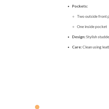
Pockets:
Two outside front 
One inside pocket
Design:
Stylish studde
Care:
Clean using leat