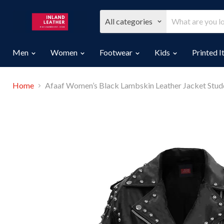
All categories
Men
Women
Footwear
Kids
Printed 
Home
Afaaf Women’s Black Lambskin Leather Jacket Studd