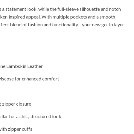
a statement look, while the full-sleeve silhouette and notch
 biker-inspired appeal. With multiple pockets and a smooth
perfect blend of fashion and functionality—your new go-to layer
ne Lambskin Leather
viscose for enhanced comfort
 zipper closure
lar for a chic, structured look
with zipper cuffs