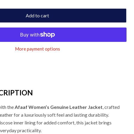
Add to cart
More payment options
CRIPTION
with the
Afaaf Women’s Genuine Leather Jacket
, crafted
her for a luxuriously soft feel and lasting durability.
iscose inner lining for added comfort, this jacket brings
veryday practicality.