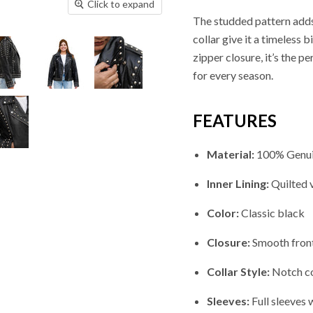
Click to expand
The studded pattern adds 
collar give it a timeless
zipper closure, it’s the 
for every season.
FEATURES
Material:
100% Genui
Inner Lining:
Quilted 
Color:
Classic black
Closure:
Smooth front
Collar Style:
Notch col
Sleeves:
Full sleeves 