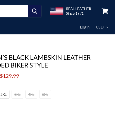
REAL LEATHER
Since 1971
View
cart
Login
’S BLACK LAMBSKIN LEATHER
ED BIKER STYLE
price
Current price
$129.99
2XL
3XL
4XL
5XL