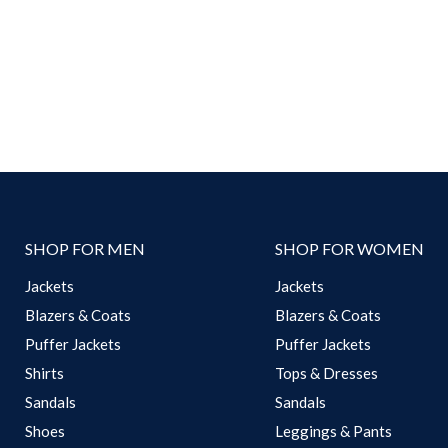
SHOP FOR MEN
SHOP FOR WOMEN
Jackets
Jackets
Blazers & Coats
Blazers & Coats
Puffer Jackets
Puffer Jackets
Shirts
Tops & Dresses
Sandals
Sandals
Shoes
Leggings & Pants