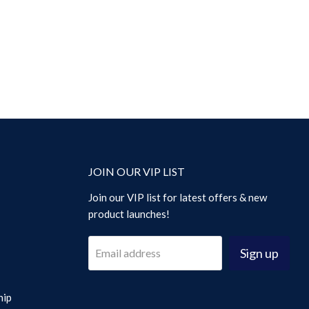
JOIN OUR VIP LIST
Join our VIP list for latest offers & new
product launches!
Sign up
Email address
hip