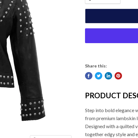
Share this:
PRODUCT DES
Step into bold elegance 
from premium lambskin leat
Designed with a quilted v
together edgy style and e