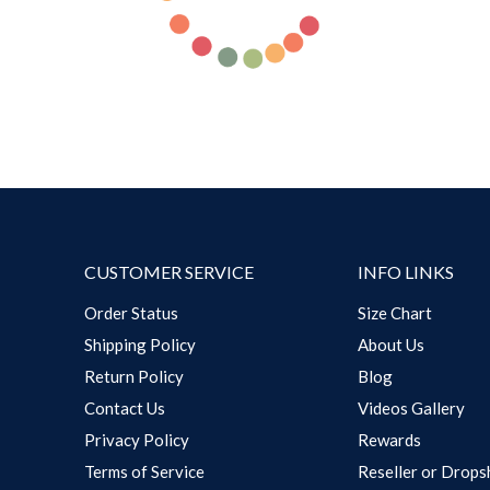
CUSTOMER SERVICE
INFO LINKS
Order Status
Size Chart
Shipping Policy
About Us
Return Policy
Blog
Contact Us
Videos Gallery
Privacy Policy
Rewards
Terms of Service
Reseller or Drops