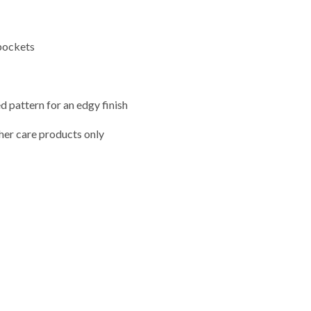
pockets
d pattern for an edgy finish
her care products only