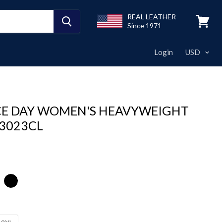
REAL LEATHER
Since 1971
View
cart
Login
E DAY WOMEN'S HEAVYWEIGHT
 3023CL