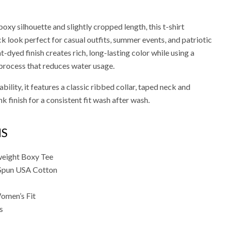
xy silhouette and slightly cropped length, this t-shirt
ck look perfect for casual outfits, summer events, and patriotic
-dyed finish creates rich, long-lasting color while using a
process that reduces water usage.
bility, it features a classic ribbed collar, taped neck and
k finish for a consistent fit wash after wash.
NS
eight Boxy Tee
Spun USA Cotton
omen’s Fit
s