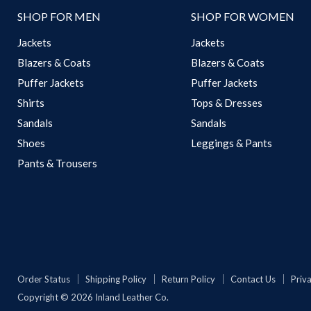
SHOP FOR MEN
SHOP FOR WOMEN
Jackets
Jackets
Blazers & Coats
Blazers & Coats
Puffer Jackets
Puffer Jackets
Shirts
Tops & Dresses
Sandals
Sandals
Shoes
Leggings & Pants
Pants & Trousers
Order Status
Shipping Policy
Return Policy
Contact Us
Priva
Copyright © 2026 Inland Leather Co.