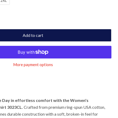
2XL
Add to cart
More payment options
 Day in effortless comfort with the Women's
irt 3023CL.
Crafted from premium ring-spun USA cotton,
ines durable construction with a soft, broken-in feel for