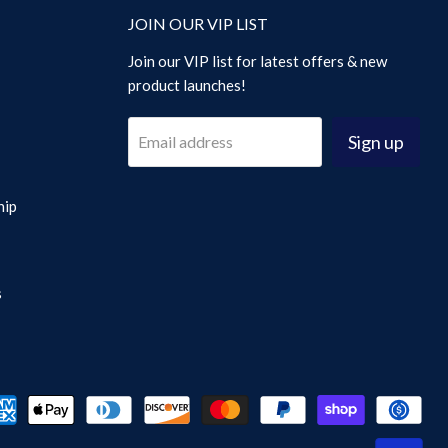
JOIN OUR VIP LIST
Join our VIP list for latest offers & new
product launches!
Sign up
Email address
hip
s