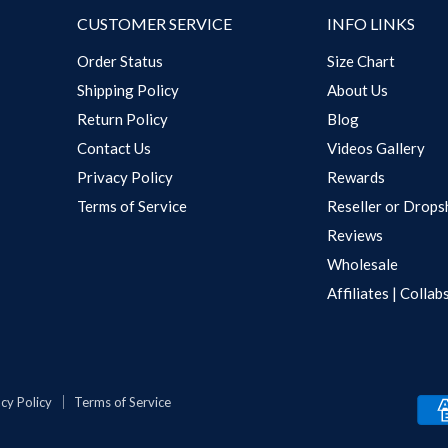
CUSTOMER SERVICE
INFO LINKS
Order Status
Size Chart
Shipping Policy
About Us
Return Policy
Blog
Contact Us
Videos Gallery
Privacy Policy
Rewards
Terms of Service
Reseller or Drops
Reviews
Wholesale
Affiliates | Collab
cy Policy
Terms of Service