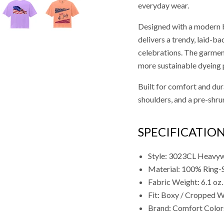
everyday wear.
Designed with a modern bo
delivers a trendy, laid-ba
celebrations. The garment
more sustainable dyeing 
Built for comfort and dura
shoulders, and a pre-shrun
SPECIFICATIO
Style: 3023CL Heavyw
Material: 100% Ring-
Fabric Weight: 6.1 oz.
Fit: Boxy / Cropped W
Brand: Comfort Color