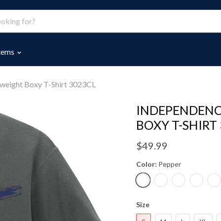
Items
eight Boxy T-Shirt 3023CL
INDEPENDENC
BOXY T-SHIRT
$49.99
Color:
Pepper
Size