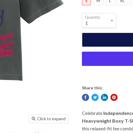
S
M
L
XL
Quantity
Share this:
Celebrate
Independence
Click to expand
Heavyweight Boxy T-Sh
this relaxed-fit tee comb