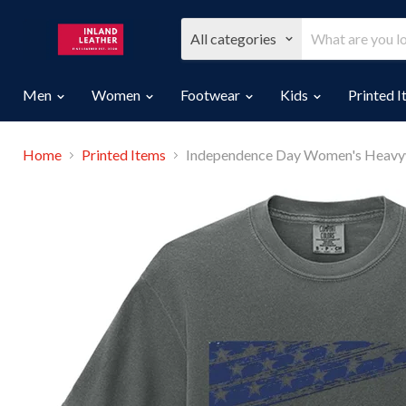
All categories
Men
Women
Footwear
Kids
Printed 
Home
Printed Items
Independence Day Women's Heavyw