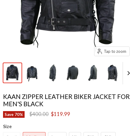
Tap to zoom
KAAN ZIPPER LEATHER BIKER JACKET FOR
MEN'S BLACK
Original price
Current price
$400.00
$119.99
Save
70
%
Size