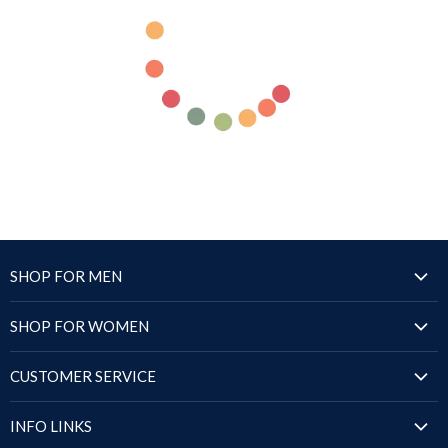
SHOP FOR MEN
Jackets
SHOP FOR WOMEN
Blazers & Coats
Jackets
Puffer Jackets
CUSTOMER SERVICE
Blazers & Coats
Shirts
Order Status
Puffer Jackets
INFO LINKS
Sandals
Shipping Policy