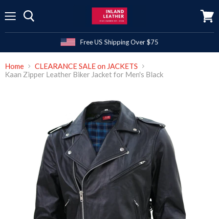
Menu
View
cart
Free US Shipping Over $75
Home
CLEARANCE SALE on JACKETS
Kaan Zipper Leather Biker Jacket for Men's Black