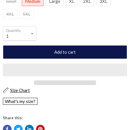
Small
Medium
Large
XL
2XL
3XL
4XL
5XL
Quantity
Add to cart
Size Chart
What's my size?
Share this: