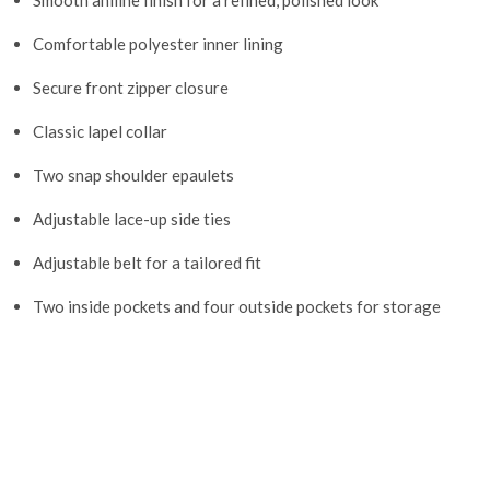
Smooth aniline finish for a refined, polished look
Comfortable polyester inner lining
Secure front zipper closure
Classic lapel collar
Two snap shoulder epaulets
Adjustable lace-up side ties
Adjustable belt for a tailored fit
Two inside pockets and four outside pockets for storage