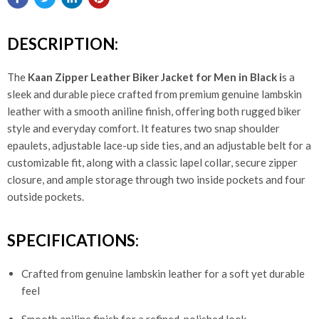
DESCRIPTION:
The
Kaan Zipper Leather Biker Jacket for Men in Black i
s a
sleek and durable piece crafted from premium genuine lambskin
leather with a smooth aniline finish, offering both rugged biker
style and everyday comfort. It features two snap shoulder
epaulets, adjustable lace-up side ties, and an adjustable belt for a
customizable fit, along with a classic lapel collar, secure zipper
closure, and ample storage through two inside pockets and four
outside pockets.
SPECIFICATIONS:
Crafted from genuine lambskin leather for a soft yet durable
feel